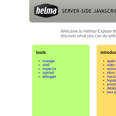
Welcome to Helma! Explore the
discover what you can do with
tools
introdu
manage
applic
shell
static 
inspector
actio
sqlshell
skins
debugger
macr
hopob
proto
datab
java 