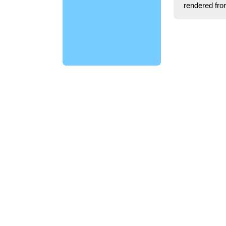
rendered fro