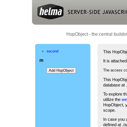
HopObject - the central buildi
second
This HopObje
m
It is attache
The access co
This HopObje
database at 
To explore t
utilize the
we
HopObject, yo
scope.
In case you 
defined at .