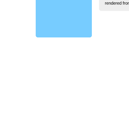
rendered fro