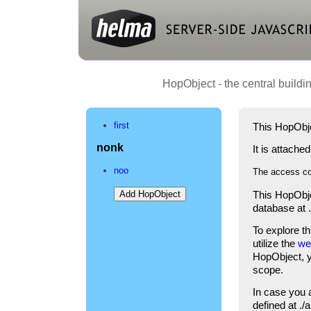
HopObject - the central buildi
first
This HopObje
nonk
It is attache
noo
The access co
This HopObje
database at 
To explore t
utilize the
we
HopObject, yo
scope.
In case you 
defined at .