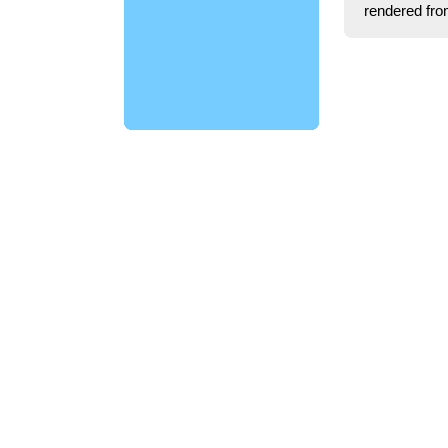
rendered fro