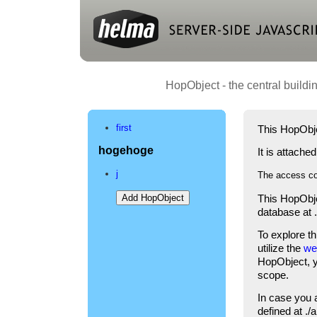
HopObject - the central buildi
first
This HopObje
hogehoge
It is attache
j
The access co
This HopObje
database at 
To explore t
utilize the
we
HopObject, yo
scope.
In case you 
defined at .