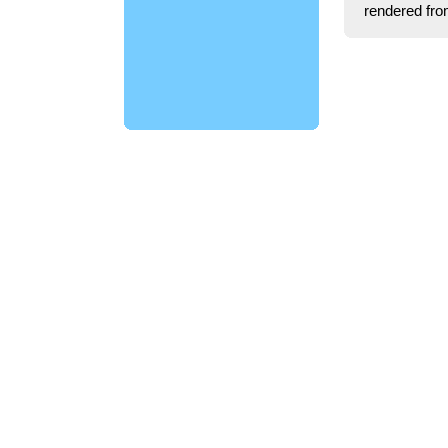
rendered fro