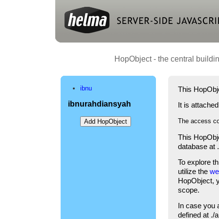
HopObject - the central buildi
ibnu
This HopObje
ibnurahdiansyah
It is attache
The access co
This HopObje
database at 
To explore t
utilize the
we
HopObject, yo
scope.
In case you 
defined at .