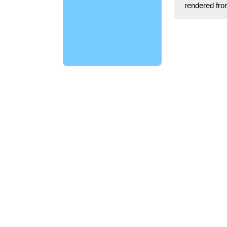
rendered fro