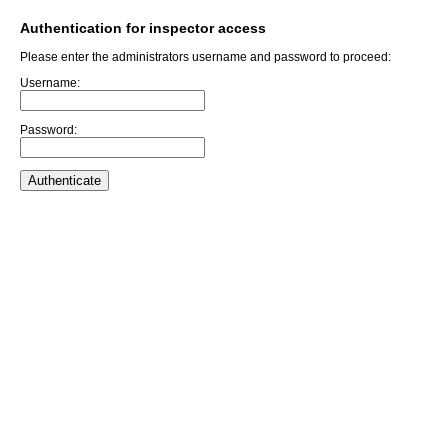
Authentication for inspector access
Please enter the administrators username and password to proceed:
Username:
Password: