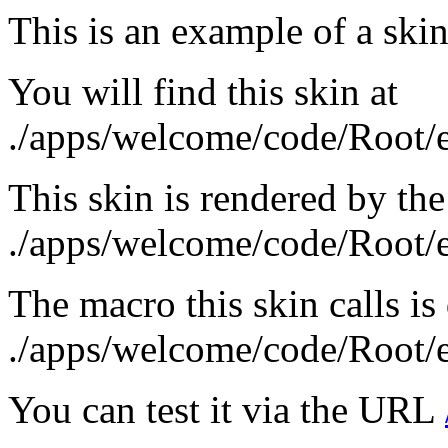
This is an example of a skin
You will find this skin at
./apps/welcome/code/Root/
This skin is rendered by the
./apps/welcome/code/Root
The macro this skin calls is
./apps/welcome/code/Root/
You can test it via the URL